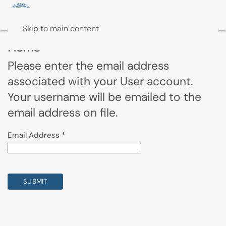
Skip to main content
Home
Please enter the email address
associated with your User account.
Your username will be emailed to the
email address on file.
Email Address
*
SUBMIT