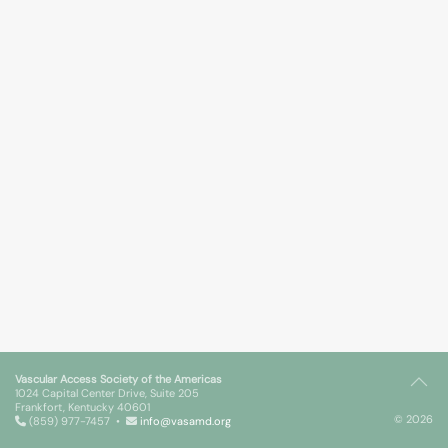
Vascular Access Society of the Americas
1024 Capital Center Drive, Suite 205
Frankfort, Kentucky 40601
© 2026
(859) 977-7457 •
info@vasamd.org