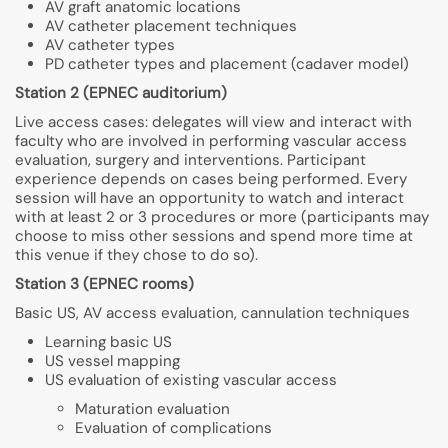
AV graft anatomic locations
AV catheter placement techniques
AV catheter types
PD catheter types and placement (cadaver model)
Station 2 (EPNEC auditorium)
Live access cases: delegates will view and interact with
faculty who are involved in performing vascular access
evaluation, surgery and interventions. Participant
experience depends on cases being performed. Every
session will have an opportunity to watch and interact
with at least 2 or 3 procedures or more (participants may
choose to miss other sessions and spend more time at
this venue if they chose to do so).
Station 3 (EPNEC rooms)
Basic US, AV access evaluation, cannulation techniques
Learning basic US
US vessel mapping
US evaluation of existing vascular access
Maturation evaluation
Evaluation of complications