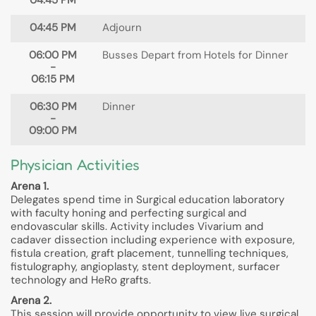
04:45 PM
04:45 PM
Adjourn
06:00 PM
Busses Depart from Hotels for Dinner
-
06:15 PM
06:30 PM
Dinner
-
09:00 PM
Physician Activities
Arena 1.
Delegates spend time in Surgical education laboratory
with faculty honing and perfecting surgical and
endovascular skills. Activity includes Vivarium and
cadaver dissection including experience with exposure,
fistula creation, graft placement, tunnelling techniques,
fistulography, angioplasty, stent deployment, surfacer
technology and HeRo grafts.
Arena 2.
This session will provide opportunity to view live surgical