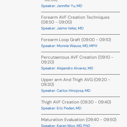
Speaker: Jennifer Yu, MD
Forearm AVF Creation Techniques
(08:50 - 09:00)
Speaker: Jaime Velez, MD
Forearm Loop Graft (09:00 - 09:10)
Speaker: Monnie Wasse, MD, MPH
Percutaenous AVF Creation (09:10 -
09:20)
Speaker: Alejandro Alvarez, MD
Upper arm And Thigh AVG (09:20 -
09:30)
Speaker: Carlos Hinojosa, MD
Thigh AVF Creation (09:30 - 09:40)
Speaker: Eric Peden, MD
Maturation Evaluation (09:40 - 09:50)
Speaker: Karen Woo, MD, PhD