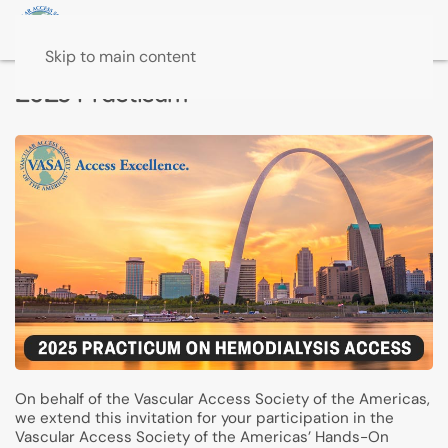
Skip to main content
2025 Practicum
On behalf of the Vascular Access Society of the Americas,
we extend this invitation for your participation in the
Vascular Access Society of the Americas’ Hands-On