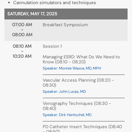
Cannulation simulators and techniques
SATURDAY, MAY 17, 2025
07:00 AM
Breakfast Symposium
-
08:00 AM
08:10 AM
Session 1
-
10:20 AM
Managing ESRD: What Do We Need to
Know (08:10 - 08:20)
Speaker: Monnie Wasse, MD, MPH
Vascular Access Planning (08:20 -
08:30)
Speaker: John Lucas, MD
Venography Techniques (08:30 -
08:40)
Speaker: Dirk Hentschel, MD
PD Catheter Insert Techniques (08:40
- 08:50)