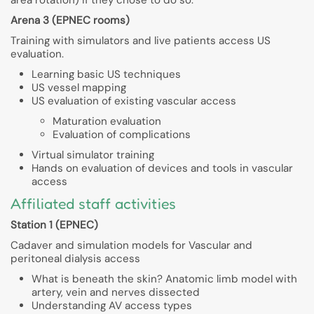
Arena 3 (EPNEC rooms)
Training with simulators and live patients access US
evaluation.
Learning basic US techniques
US vessel mapping
US evaluation of existing vascular access
Maturation evaluation
Evaluation of complications
Virtual simulator training
Hands on evaluation of devices and tools in vascular
access
Affiliated staff activities
Station 1 (EPNEC)
Cadaver and simulation models for Vascular and
peritoneal dialysis access
What is beneath the skin? Anatomic limb model with
artery, vein and nerves dissected
Understanding AV access types