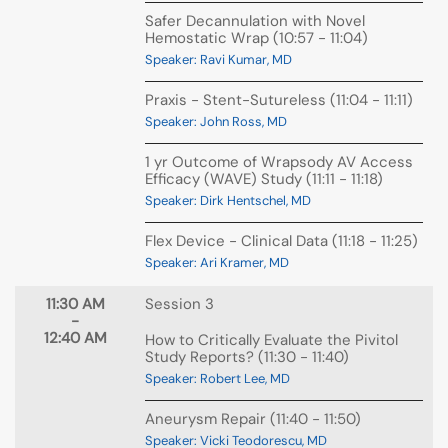
Safer Decannulation with Novel
Hemostatic Wrap (10:57 - 11:04)
Speaker: Ravi Kumar, MD
Praxis - Stent-Sutureless (11:04 - 11:11)
Speaker: John Ross, MD
1 yr Outcome of Wrapsody AV Access
Efficacy (WAVE) Study (11:11 - 11:18)
Speaker: Dirk Hentschel, MD
Flex Device - Clinical Data (11:18 - 11:25)
Speaker: Ari Kramer, MD
11:30 AM
Session 3
-
12:40 AM
How to Critically Evaluate the Pivitol
Study Reports? (11:30 - 11:40)
Speaker: Robert Lee, MD
Aneurysm Repair (11:40 - 11:50)
Speaker: Vicki Teodorescu, MD