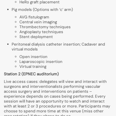
HeRo graft placement
Pig models (Options with ‘c’ arm)
AVG fistulogram
Central vein imaging
Thrombectomy techniques
Angioplasty techniques
Stent deployment
Peritoneal dialysis catheter insertion; Cadaver and
virtual models
Open insertion
Laparoscopic insertion
Virtual training
Station 2 (EPNEC auditorium)
Live access cases: delegates will view and interact with
surgeons and interventionalists performing vascular
access surgery and interventions on patients –
experience depends on cases being performed. Every
session will have an opportunity to watch and interact
with at least 2 or 3 procedures or more. Participants may
choose to spend more time at this venue (miss other
area rotation) if they chose to do so.