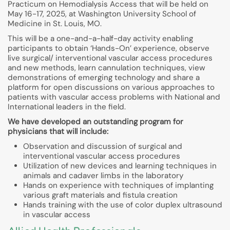
Practicum on Hemodialysis Access that will be held on
May 16-17, 2025, at Washington University School of
Medicine in St. Louis, MO.
This will be a one-and-a-half-day activity enabling
participants to obtain ‘Hands-On’ experience, observe
live surgical/ interventional vascular access procedures
and new methods, learn cannulation techniques, view
demonstrations of emerging technology and share a
platform for open discussions on various approaches to
patients with vascular access problems with National and
International leaders in the field.
We have developed an outstanding program for
physicians that will include:
Observation and discussion of surgical and
interventional vascular access procedures
Utilization of new devices and learning techniques in
animals and cadaver limbs in the laboratory
Hands on experience with techniques of implanting
various graft materials and fistula creation
Hands training with the use of color duplex ultrasound
in vascular access