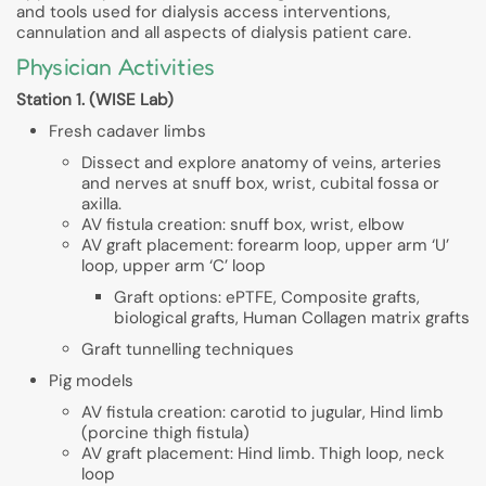
and tools used for dialysis access interventions,
cannulation and all aspects of dialysis patient care.
Physician Activities
Station 1. (WISE Lab)
Fresh cadaver limbs
Dissect and explore anatomy of veins, arteries
and nerves at snuff box, wrist, cubital fossa or
axilla.
AV fistula creation: snuff box, wrist, elbow
AV graft placement: forearm loop, upper arm ‘U’
loop, upper arm ‘C’ loop
Graft options: ePTFE, Composite grafts,
biological grafts, Human Collagen matrix grafts
Graft tunnelling techniques
Pig models
AV fistula creation: carotid to jugular, Hind limb
(porcine thigh fistula)
AV graft placement: Hind limb. Thigh loop, neck
loop