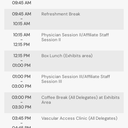
09:45 AM
09:45 AM
Refreshment Break
-
10:15 AM
10:15 AM
Physician Session II/Affiliate Staff
-
Session II
12:15 PM
12:15 PM
Box Lunch (Exhibits area)
-
01:00 PM
01:00 PM
Physician Session III/Affiliate Staff
-
Session III
03:00 PM
03:00 PM
Coffee Break (All Delegates) at Exhibits
-
Area
03:30 PM
03:45 PM
Vascular Access Clinic (All Delegates)
-