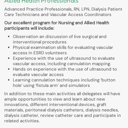
Allied Health Professionals
Advanced Practice Professionals, RN, LPN, Dialysis Patient
Care Technicians and Vascular Access Coordinators
Our excellent program for Nursing and Allied Health
participants will include:
Observation an discussion of live surgical and
interventional procedures
Physical examination skills for evaluating vascular
access in ESRD volunteers
Experience with the use of ultrasound to evaluate
vascular access, including cannulation mapping.
Hands on experience with the use of ultrasound to
evaluate vascular access
Learning cannulation techniques including ‘button
hole’ using ‘fistula arm’ and simulators
In addition to these main activities all delegates will have
ample opportunities to view and learn about new
innovations, different interventional devices, graft
materials, peritoneal dialysis catheters, dialysis needles,
dialysis catheter, review catheter care and participate in
related activities.