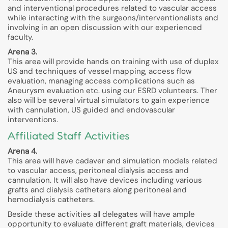
and interventional procedures related to vascular access
while interacting with the surgeons/interventionalists and
involving in an open discussion with our experienced
faculty.
Arena 3.
This area will provide hands on training with use of duplex
US and techniques of vessel mapping, access flow
evaluation, managing access complications such as
Aneurysm evaluation etc. using our ESRD volunteers. Ther
also will be several virtual simulators to gain experience
with cannulation, US guided and endovascular
interventions.
Affiliated Staff Activities
Arena 4.
This area will have cadaver and simulation models related
to vascular access, peritoneal dialysis access and
cannulation. It will also have devices including various
grafts and dialysis catheters along peritoneal and
hemodialysis catheters.
Beside these activities all delegates will have ample
opportunity to evaluate different graft materials, devices