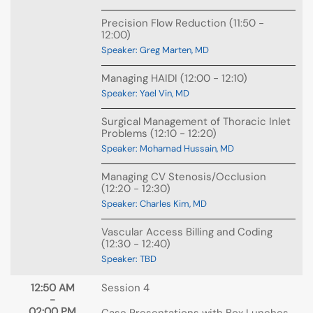
Precision Flow Reduction (11:50 -
12:00)
Speaker: Greg Marten, MD
Managing HAIDI (12:00 - 12:10)
Speaker: Yael Vin, MD
Surgical Management of Thoracic Inlet
Problems (12:10 - 12:20)
Speaker: Mohamad Hussain, MD
Managing CV Stenosis/Occlusion
(12:20 - 12:30)
Speaker: Charles Kim, MD
Vascular Access Billing and Coding
(12:30 - 12:40)
Speaker: TBD
12:50 AM
Session 4
-
02:00 PM
Case Presentations with Box Lunches