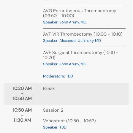
AVG Percutaneous Thrombectomy
(09:50 - 10:00)
Speaker: John Aruny, MD
AVF VIR Thrombectomy (10:00 - 10:10)
Speaker: Alexander Ushinsky, MD
AVF Surgical Thrombectomy (10:10 -
10:20)
Speaker: John Aruny, MD
Moderators: TBD
10:20 AM
Break
-
10:50 AM
10:50 AM
Session 2
-
11:30 AM
Venostent (10:50 - 10:57)
Speaker: TBD