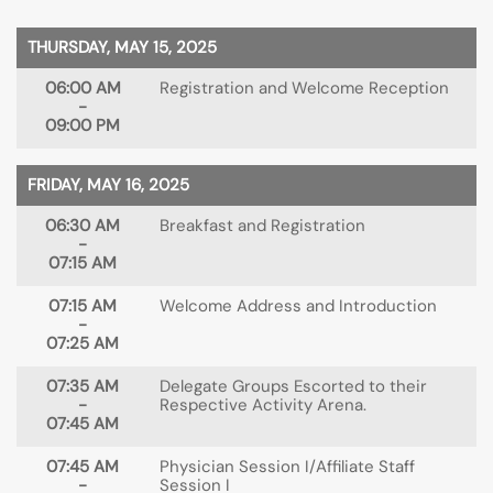
THURSDAY, MAY 15, 2025
06:00 AM
Registration and Welcome Reception
-
09:00 PM
FRIDAY, MAY 16, 2025
06:30 AM
Breakfast and Registration
-
07:15 AM
07:15 AM
Welcome Address and Introduction
-
07:25 AM
07:35 AM
Delegate Groups Escorted to their
-
Respective Activity Arena.
07:45 AM
07:45 AM
Physician Session I/Affiliate Staff
-
Session I