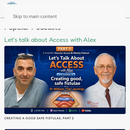
Skip to main content
Popular Podcasts
Let's talk about Access with Alex
CREATING A GOOD SAFE FISTULAE, PART 2