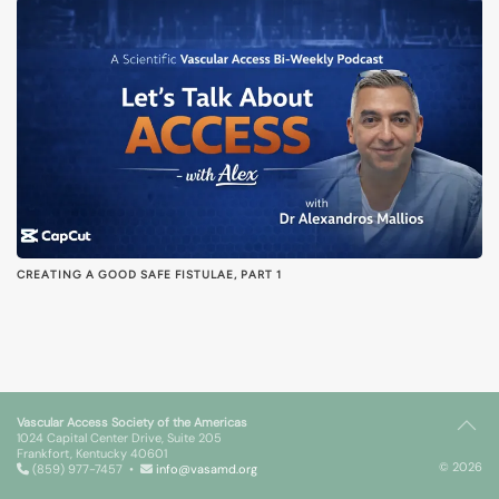
CREATING A GOOD SAFE FISTULAE, PART 1
Vascular Access Society of the Americas
1024 Capital Center Drive, Suite 205
Frankfort, Kentucky 40601
© 2026
(859) 977-7457 •
info@vasamd.org