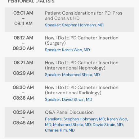
PERITONEAL DIALYSIS
08:01 AM
Patient Considerations for PD: Pros
-
and Cons vs HD
08:11 AM
Speaker: Stephen Hohmann, MD
08:12 AM
How I Do It: PD Catheter Insertion
-
(Surgery)
08:20 AM
Speaker: Karen Woo, MD
08:21 AM
How I Do It: PD Catheter Insertion
-
(Interventional Nephrology)
08:29 AM
Speaker: Mohamed Sheta, MD
08:30 AM
How I Do It: PD Catheter Insertion
-
(Interventional Radiology)
08:38 AM
Speaker: David Strain, MD
08:39 AM
Q&A Panel Discussion
-
Panelists: Stephen Hohmann, MD; Karen Woo,
08:45 AM
MD; Mohamed Sheta, MD; David Strain, MD;
Charles Kim, MD