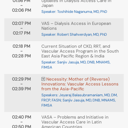
01:56 PM
Updates in Dialysis Access Care in
-
Japan
02:06 PM
Speaker: Toshihide Naganuma, MD, PhD
02:07 PM
VAS – Dialysis Access in European
-
Nations
02:17 PM
Speaker: Robert Shahverdyan, MD, PhD
02:18 PM
Current Situation of CKD, RRT, and
-
Vascular Access Program in the South
02:28 PM
East Asia Pacific Region & India
Speaker: Sanjiv Jasuja, MD, DNB, MNAMS,
FIMSA
02:29 PM
Necessity: Mother of (Reverse)
-
Innovations: Vascular Access Lessons
02:39 PM
from the Asia-Pacific
Speakers: Jeyaraj Balasubramaniam, MD, DM,
FRCP, FASN; Sanjiv Jasuja, MD, DNB, MNAMS,
FIMSA
02:40 PM
VASA – Problems and Initiative in
-
Vascular Access Care in Latin
02:50 PM
American Countries