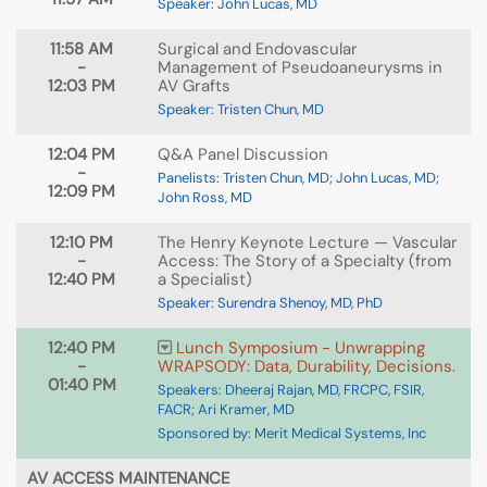
Speaker: John Lucas, MD
11:58 AM
Surgical and Endovascular
-
Management of Pseudoaneurysms in
12:03 PM
AV Grafts
Speaker: Tristen Chun, MD
12:04 PM
Q&A Panel Discussion
-
Panelists: Tristen Chun, MD; John Lucas, MD;
12:09 PM
John Ross, MD
12:10 PM
The Henry Keynote Lecture — Vascular
-
Access: The Story of a Specialty (from
12:40 PM
a Specialist)
Speaker: Surendra Shenoy, MD, PhD
12:40 PM
Lunch Symposium - Unwrapping
-
WRAPSODY: Data, Durability, Decisions.
01:40 PM
Speakers: Dheeraj Rajan, MD, FRCPC, FSIR,
FACR; Ari Kramer, MD
Sponsored by: Merit Medical Systems, Inc
AV ACCESS MAINTENANCE