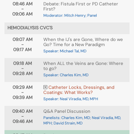
08:46 AM
Debate: Fistula First or PD Catheter
-
First?
09:06 AM
Moderator: Mitch Henry; Panel
HEMODIALYSIS CVC'S
09:07 AM
When the IJ's are Gone, Where do we
-
Go? Time for a New Paradigm
09:17 AM
Speaker: Michael Tal, MD
09:18 AM
When ALL the Veins are Gone: Where
-
to go?
09:28 AM
Speaker: Charles Kim, MD
09:29 AM
Catheter Locks, Dressings, and
-
Coatings: What Works?
09:39 AM
Speaker: Neal Viradia, MD, MPH
09:40 AM
Q&A Panel Discussion
-
Panelists: Charles Kim, MD; Neal Viradia, MD,
09:46 AM
MPH; David Strain, MD