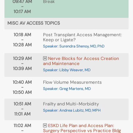
09:47 AM
Break
-
10:17 AM
MISC AV ACCESS TOPICS
10:18 AM
Post Transplant Access Management:
-
Keep or Ligate?
10:28 AM
Speaker: Surendra Shenoy, MD, PhD
10:29 AM
Nerve Blocks for Access Creation
-
and Maintenance
10:39 AM
Speaker: Libby Weaver, MD
10:40 AM
Flow Volume Measurements
-
Speaker: Greg Martens, MD
10:50 AM
10:51 AM
Frailty and Multi-Morbidity
-
Speaker: Andrea Lubitz, MD, MPH
11:01 AM
11:02 AM
ESKD Life Plan and Access Plan:
-
Surgery Perspective vs Practice Bldg