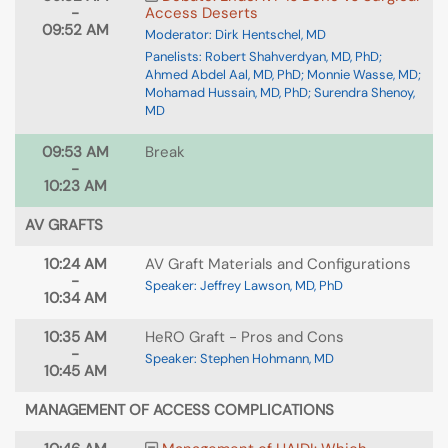
-
Access Deserts
09:52 AM
Moderator: Dirk Hentschel, MD
Panelists: Robert Shahverdyan, MD, PhD;
Ahmed Abdel Aal, MD, PhD; Monnie Wasse, MD;
Mohamad Hussain, MD, PhD; Surendra Shenoy,
MD
09:53 AM
Break
-
10:23 AM
AV GRAFTS
10:24 AM
AV Graft Materials and Configurations
-
Speaker: Jeffrey Lawson, MD, PhD
10:34 AM
10:35 AM
HeRO Graft - Pros and Cons
-
Speaker: Stephen Hohmann, MD
10:45 AM
MANAGEMENT OF ACCESS COMPLICATIONS