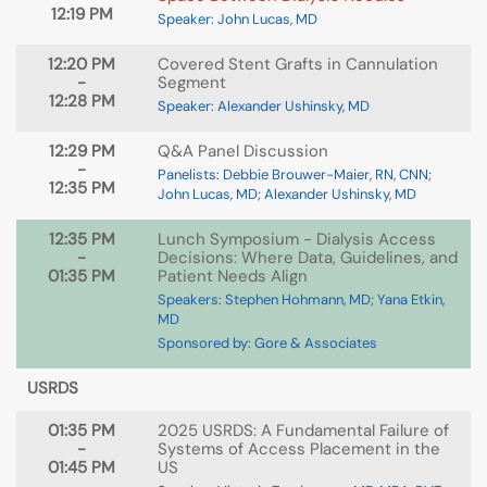
12:19 PM
Speaker: John Lucas, MD
12:20 PM
Covered Stent Grafts in Cannulation
-
Segment
12:28 PM
Speaker: Alexander Ushinsky, MD
12:29 PM
Q&A Panel Discussion
-
Panelists: Debbie Brouwer-Maier, RN, CNN;
12:35 PM
John Lucas, MD; Alexander Ushinsky, MD
12:35 PM
Lunch Symposium - Dialysis Access
-
Decisions: Where Data, Guidelines, and
01:35 PM
Patient Needs Align
Speakers: Stephen Hohmann, MD; Yana Etkin,
MD
Sponsored by: Gore & Associates
USRDS
01:35 PM
2025 USRDS: A Fundamental Failure of
-
Systems of Access Placement in the
01:45 PM
US