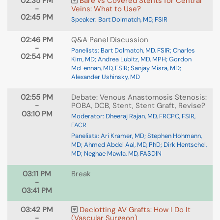
02:35 PM
Bare vs Covered Stents for Central
-
Veins: What to Use?
02:45 PM
Speaker: Bart Dolmatch, MD, FSIR
02:46 PM
Q&A Panel Discussion
-
Panelists: Bart Dolmatch, MD, FSIR; Charles
02:54 PM
Kim, MD; Andrea Lubitz, MD, MPH; Gordon
McLennan, MD, FSIR; Sanjay Misra, MD;
Alexander Ushinsky, MD
02:55 PM
Debate: Venous Anastomosis Stenosis:
-
POBA, DCB, Stent, Stent Graft, Revise?
03:10 PM
Moderator: Dheeraj Rajan, MD, FRCPC, FSIR,
FACR
Panelists: Ari Kramer, MD; Stephen Hohmann,
MD; Ahmed Abdel Aal, MD, PhD; Dirk Hentschel,
MD; Neghae Mawla, MD, FASDIN
03:11 PM
Break
-
03:41 PM
03:42 PM
Declotting AV Grafts: How I Do It
-
(Vascular Surgeon)