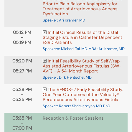
Prior to Plain Balloon Angioplasty for
Treatment of Arteriovenous Access
Dysfunction
Speaker: Ari Kramer, MD
05:12 PM
Initial Clinical Results of the Distal
-
Staging Fistula in Catheter Dependent
05:19 PM
ESRD Patients
Speakers: Michael Tal, MD, MBA; Ari Kramer, MD
05:20 PM
Initial Feasibility Study of SelfWrap-
-
Assisted Arteriovenous Fistulas (SW-
05:27 PM
AVF) - A 54-Month Report
Speaker: Dirk Hentschel, MD
05:28 PM
The VENOS-2 Early Feasibility Study:
-
One Year Outcomes of the Velocity®
05:35 PM
Percutaneous Arteriovenous Fistula
Speaker: Robert Shahverdyan, MD, PhD
05:35 PM
Reception & Poster Sessions
-
07:00 PM