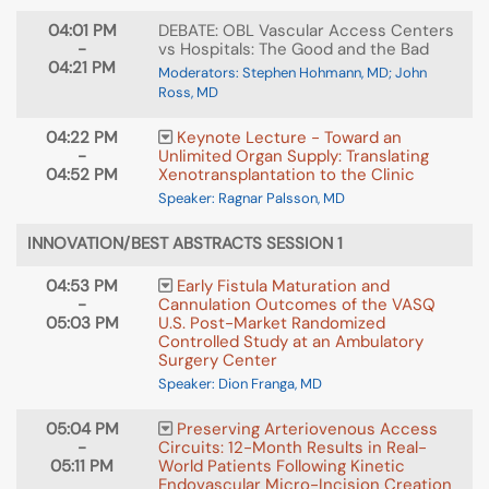
04:01 PM
DEBATE: OBL Vascular Access Centers
-
vs Hospitals: The Good and the Bad
04:21 PM
Moderators: Stephen Hohmann, MD; John
Ross, MD
04:22 PM
Keynote Lecture - Toward an
-
Unlimited Organ Supply: Translating
04:52 PM
Xenotransplantation to the Clinic
Speaker: Ragnar Palsson, MD
INNOVATION/BEST ABSTRACTS SESSION 1
04:53 PM
Early Fistula Maturation and
-
Cannulation Outcomes of the VASQ
05:03 PM
U.S. Post-Market Randomized
Controlled Study at an Ambulatory
Surgery Center
Speaker: Dion Franga, MD
05:04 PM
Preserving Arteriovenous Access
-
Circuits: 12-Month Results in Real-
05:11 PM
World Patients Following Kinetic
Endovascular Micro-Incision Creation