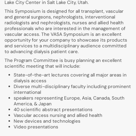
Lake City Center in Salt Lake City, Utah.
This Symposium is designed for all transplant, vascular
and general surgeons, nephrologists, interventional
radiologists and nephrologists, nurses and allied health
professionals who are interested in the management of
vascular access. The VASA Symposium is an excellent
opportunity for your company to showcase its products
and services to a multidisciplinary audience committed
to advancing dialysis patient care.
The Program Committee is busy planning an excellent
scientific meeting that will include:
State-of-the-art lectures covering all major areas in
dialysis access
Diverse multi-disciplinary faculty including prominent
international
speakers representing Europe, Asia, Canada, South
America, & Japan
40 scientific abstract presentations
Vascular access nursing and allied health
New devices and technologies
Video presentations