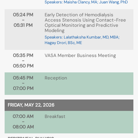
Speakers: Maisha Clancy, MA; Juan Wang, PhD
05:24 PM
Early Detection of Hemodialysis
-
Access Stenosis Using Contact-Free
05:31 PM
Optical Monitoring and Predictive
Modeling
Speakers: Lalathaksha Kumbar, MD, MBA;
Hagay Drori, BSc, ME
05:35 PM
VASA Member Business Meeting
-
05:50 PM
05:45 PM
Reception
-
07:00 PM
FRIDAY, MAY 22, 2026
07:00 AM
Breakfast
-
08:00 AM