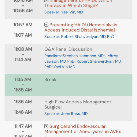
10:46 AM
Management of HAIDI: Which
-
Therapy in Which Stage?
10:56 AM
Speaker: Yael Vin, MD
10:57 AM
Preventing HAIDI (Hemodialysis
-
Access Induced Distal Ischemia)
11:07 AM
Speaker: Robert Shahverdyan, MD, PhD
11:08 AM
Q&A Panel Discussion
-
Panelists: Stephen Hohmann, MD; Jeffrey
11:14 AM
Lawson, MD, PhD; Robert Shahverdyan, MD,
PhD; Yael Vin, MD
11:15 AM
Break
-
11:35 AM
11:36 AM
High Flow Access Management:
-
Surgical
11:46 AM
Speaker: John Ross, MD
11:47 AM
Surgical and Endovascular
-
Management of Aneurysms in AVF's
11:57 AM