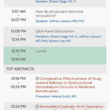
Speaker: Shawn Gage, PA-C
11:57 AM
How do physicians become
-
innovators?
12:07 PM
Speaker: Jeffrey Lawson, MD, PhD
12:08 PM
Q&A Panel Discussion
-
Panelists: Shawn Gage, PA-C; Jeffrey Lawson,
12:14 PM
MD, PhD; Robert Lee, MD
12:15 PM
Lunch
-
01:15 PM
TOP ABSTRACTS
01:16 PM
Comparative Effectiveness of Drug-
-
coated Balloons in Dysfunctional
01:23 PM
Hemodialysis Circuits in Medicare
Beneficiaries
Presenter: Helena Smith, MD
01:24 PM
Remodeled Cephalic Arch Geometry