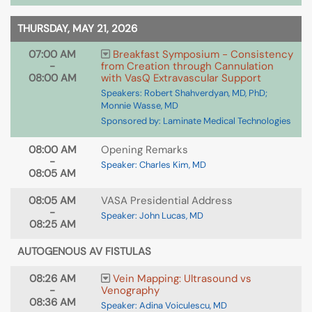
THURSDAY, MAY 21, 2026
07:00 AM
Breakfast Symposium - Consistency
-
from Creation through Cannulation
08:00 AM
with VasQ Extravascular Support
Speakers: Robert Shahverdyan, MD, PhD;
Monnie Wasse, MD
Sponsored by: Laminate Medical Technologies
08:00 AM
Opening Remarks
-
Speaker: Charles Kim, MD
08:05 AM
08:05 AM
VASA Presidential Address
-
Speaker: John Lucas, MD
08:25 AM
AUTOGENOUS AV FISTULAS
08:26 AM
Vein Mapping: Ultrasound vs
-
Venography
08:36 AM
Speaker: Adina Voiculescu, MD