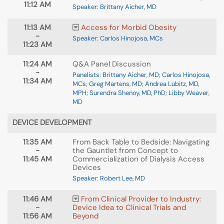
11:12 AM
Speaker: Brittany Aicher, MD
11:13 AM
Access for Morbid Obesity
-
Speaker: Carlos Hinojosa, MCs
11:23 AM
11:24 AM
Q&A Panel Discussion
-
Panelists: Brittany Aicher, MD; Carlos Hinojosa,
11:34 AM
MCs; Greg Martens, MD; Andrea Lubitz, MD,
MPH; Surendra Shenoy, MD, PhD; Libby Weaver,
MD
DEVICE DEVELOPMENT
11:35 AM
From Back Table to Bedside: Navigating
-
the Gauntlet from Concept to
11:45 AM
Commercialization of Dialysis Access
Devices
Speaker: Robert Lee, MD
11:46 AM
From Clinical Provider to Industry:
-
Device Idea to Clinical Trials and
11:56 AM
Beyond