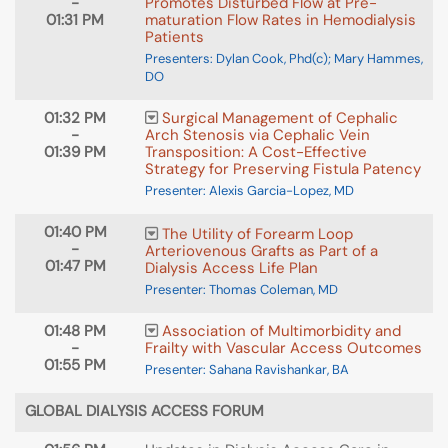
-
Promotes Disturbed Flow at Pre-
01:31 PM
maturation Flow Rates in Hemodialysis
Patients
Presenters: Dylan Cook, Phd(c); Mary Hammes,
DO
01:32 PM
Surgical Management of Cephalic
-
Arch Stenosis via Cephalic Vein
01:39 PM
Transposition: A Cost-Effective
Strategy for Preserving Fistula Patency
Presenter: Alexis Garcia-Lopez, MD
01:40 PM
The Utility of Forearm Loop
-
Arteriovenous Grafts as Part of a
01:47 PM
Dialysis Access Life Plan
Presenter: Thomas Coleman, MD
01:48 PM
Association of Multimorbidity and
-
Frailty with Vascular Access Outcomes
01:55 PM
Presenter: Sahana Ravishankar, BA
GLOBAL DIALYSIS ACCESS FORUM