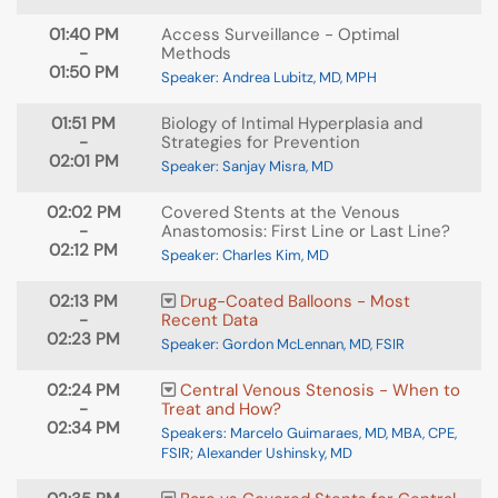
01:40 PM
Access Surveillance - Optimal
-
Methods
01:50 PM
Speaker: Andrea Lubitz, MD, MPH
01:51 PM
Biology of Intimal Hyperplasia and
-
Strategies for Prevention
02:01 PM
Speaker: Sanjay Misra, MD
02:02 PM
Covered Stents at the Venous
-
Anastomosis: First Line or Last Line?
02:12 PM
Speaker: Charles Kim, MD
02:13 PM
Drug-Coated Balloons - Most
-
Recent Data
02:23 PM
Speaker: Gordon McLennan, MD, FSIR
02:24 PM
Central Venous Stenosis - When to
-
Treat and How?
02:34 PM
Speakers: Marcelo Guimaraes, MD, MBA, CPE,
FSIR; Alexander Ushinsky, MD