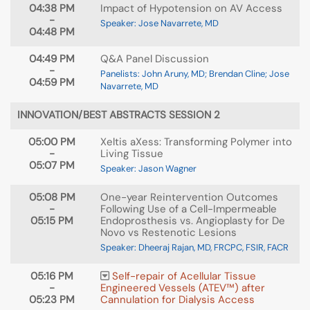
04:38 PM
Impact of Hypotension on AV Access
-
Speaker: Jose Navarrete, MD
04:48 PM
04:49 PM
Q&A Panel Discussion
-
Panelists: John Aruny, MD; Brendan Cline; Jose
04:59 PM
Navarrete, MD
INNOVATION/BEST ABSTRACTS SESSION 2
05:00 PM
Xeltis aXess: Transforming Polymer into
-
Living Tissue
05:07 PM
Speaker: Jason Wagner
05:08 PM
One-year Reintervention Outcomes
-
Following Use of a Cell-Impermeable
05:15 PM
Endoprosthesis vs. Angioplasty for De
Novo vs Restenotic Lesions
Speaker: Dheeraj Rajan, MD, FRCPC, FSIR, FACR
05:16 PM
Self-repair of Acellular Tissue
-
Engineered Vessels (ATEV™) after
05:23 PM
Cannulation for Dialysis Access