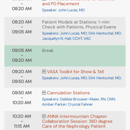
-
and PD Placement
08:20 AM
Speaker: John Lucas, MD
08:20 AM
Patient Models at Stations: 1-min
-
Check with Patients, Physical Exams
09:05 AM
Speakers: John Lucas, MD; Dirk Hentschel, MD;
Jacquelyn N. Hall, CCHT, VAC
09:05 AM
Break
-
09:20 AM
09:20 AM
VASA Toolkit for Show & Tell
-
Speakers: John Lucas, MD; Dirk Hentschel, MD;
09:50 AM
09:50 AM
Cannulation Stations
-
Speakers: Debbie Brouwer-Maier, RN, CNN;
10:20 AM
Amber Parker; Crystal Fahner
10:20 AM
ANNA Intermountain Chapter
-
Collaboration Session: 360 degree
11:15 AM
Care of the Nephrology Patient