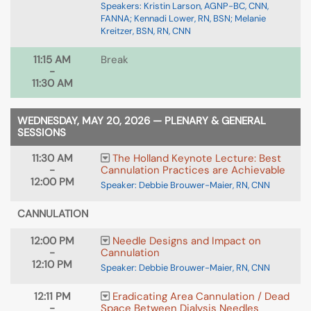
Speakers: Kristin Larson, AGNP-BC, CNN,
FANNA; Kennadi Lower, RN, BSN; Melanie
Kreitzer, BSN, RN, CNN
11:15 AM
Break
-
11:30 AM
WEDNESDAY, MAY 20, 2026 — PLENARY & GENERAL
SESSIONS
11:30 AM
The Holland Keynote Lecture: Best
-
Cannulation Practices are Achievable
12:00 PM
Speaker: Debbie Brouwer-Maier, RN, CNN
CANNULATION
12:00 PM
Needle Designs and Impact on
-
Cannulation
12:10 PM
Speaker: Debbie Brouwer-Maier, RN, CNN
12:11 PM
Eradicating Area Cannulation / Dead
-
Space Between Dialysis Needles