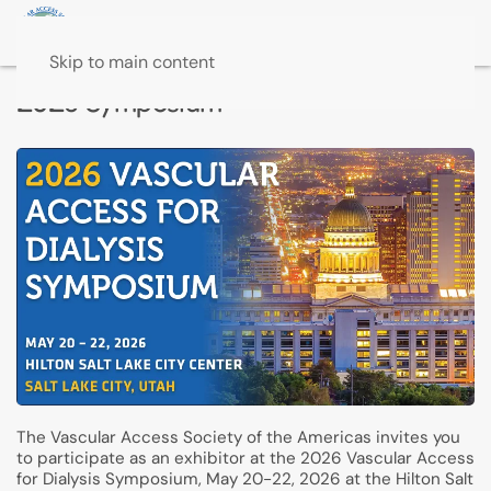
Skip to main content
2026 Symposium
The Vascular Access Society of the Americas invites you
to participate as an exhibitor at the 2026 Vascular Access
for Dialysis Symposium, May 20-22, 2026 at the Hilton Salt