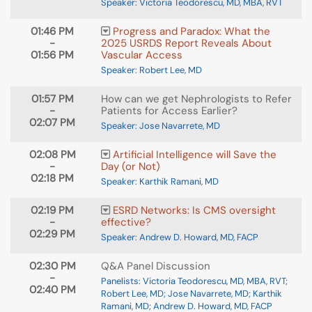
Speaker: Victoria Teodorescu, MD, MBA, RVT
01:46 PM
Progress and Paradox: What the
-
2025 USRDS Report Reveals About
01:56 PM
Vascular Access
Speaker: Robert Lee, MD
01:57 PM
How can we get Nephrologists to Refer
-
Patients for Access Earlier?
02:07 PM
Speaker: Jose Navarrete, MD
02:08 PM
Artificial Intelligence will Save the
-
Day (or Not)
02:18 PM
Speaker: Karthik Ramani, MD
02:19 PM
ESRD Networks: Is CMS oversight
-
effective?
02:29 PM
Speaker: Andrew D. Howard, MD, FACP
02:30 PM
Q&A Panel Discussion
-
Panelists: Victoria Teodorescu, MD, MBA, RVT;
02:40 PM
Robert Lee, MD; Jose Navarrete, MD; Karthik
Ramani, MD; Andrew D. Howard, MD, FACP