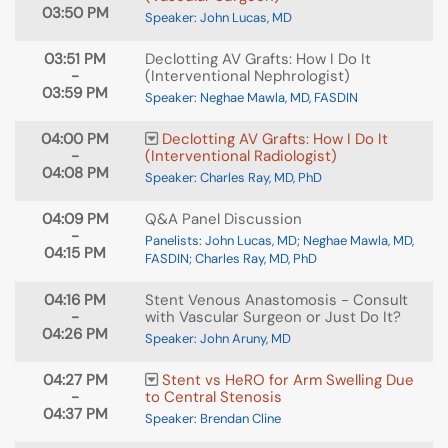
03:50 PM
Speaker: John Lucas, MD
03:51 PM
Declotting AV Grafts: How I Do It
-
(Interventional Nephrologist)
03:59 PM
Speaker: Neghae Mawla, MD, FASDIN
04:00 PM
Declotting AV Grafts: How I Do It
-
(Interventional Radiologist)
04:08 PM
Speaker: Charles Ray, MD, PhD
04:09 PM
Q&A Panel Discussion
-
Panelists: John Lucas, MD; Neghae Mawla, MD,
04:15 PM
FASDIN; Charles Ray, MD, PhD
04:16 PM
Stent Venous Anastomosis - Consult
-
with Vascular Surgeon or Just Do It?
04:26 PM
Speaker: John Aruny, MD
04:27 PM
Stent vs HeRO for Arm Swelling Due
-
to Central Stenosis
04:37 PM
Speaker: Brendan Cline