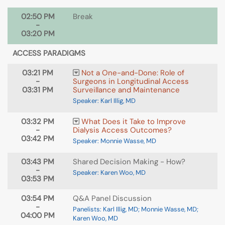
02:50 PM
Break
-
03:20 PM
ACCESS PARADIGMS
03:21 PM
Not a One-and-Done: Role of
-
Surgeons in Longitudinal Access
03:31 PM
Surveillance and Maintenance
Speaker: Karl Illig, MD
03:32 PM
What Does it Take to Improve
-
Dialysis Access Outcomes?
03:42 PM
Speaker: Monnie Wasse, MD
03:43 PM
Shared Decision Making - How?
-
Speaker: Karen Woo, MD
03:53 PM
03:54 PM
Q&A Panel Discussion
-
Panelists: Karl Illig, MD; Monnie Wasse, MD;
04:00 PM
Karen Woo, MD