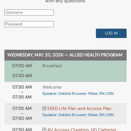
with any questions.
LOG IN
WEDNESDAY, MAY 20, 2026 — ALLIED HEALTH PROGRAM
07:00 AM
Breakfast
-
07:30 AM
07:30 AM
Welcome
-
Speaker: Debbie Brouwer-Maier, RN, CNN
07:35 AM
07:35 AM
ESKD Life Plan and Access Plan
-
Speaker: Debbie Brouwer-Maier, RN, CNN
07:50 AM
07:50 AM
AV Access Creation, HD Catheter