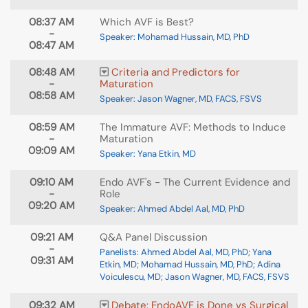
08:37 AM
Which AVF is Best?
-
Speaker: Mohamad Hussain, MD, PhD
08:47 AM
08:48 AM
Criteria and Predictors for
-
Maturation
08:58 AM
Speaker: Jason Wagner, MD, FACS, FSVS
08:59 AM
The Immature AVF: Methods to Induce
-
Maturation
09:09 AM
Speaker: Yana Etkin, MD
09:10 AM
Endo AVF's - The Current Evidence and
-
Role
09:20 AM
Speaker: Ahmed Abdel Aal, MD, PhD
09:21 AM
Q&A Panel Discussion
-
Panelists: Ahmed Abdel Aal, MD, PhD; Yana
09:31 AM
Etkin, MD; Mohamad Hussain, MD, PhD; Adina
Voiculescu, MD; Jason Wagner, MD, FACS, FSVS
09:32 AM
Debate: EndoAVF is Done vs Surgical