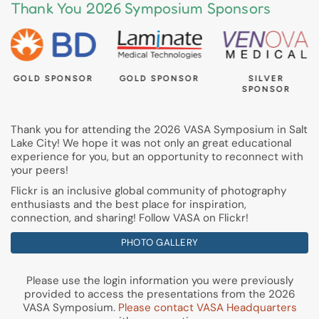
Thank You 2026 Symposium Sponsors
GOLD SPONSOR
GOLD SPONSOR
SILVER
SPONSOR
Thank you for attending the 2026 VASA Symposium in Salt
Lake City! We hope it was not only an great educational
experience for you, but an opportunity to reconnect with
your peers!
Flickr is an inclusive global community of photography
enthusiasts and the best place for inspiration,
connection, and sharing! Follow VASA on Flickr!
PHOTO GALLERY
Please use the login information you were previously
provided to access the presentations from the 2026
VASA Symposium.
Please contact VASA Headquarters